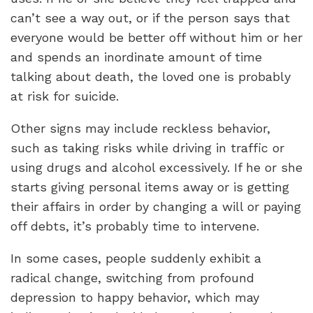
can’t see a way out, or if the person says that
everyone would be better off without him or her
and spends an inordinate amount of time
talking about death, the loved one is probably
at risk for suicide.
Other signs may include reckless behavior,
such as taking risks while driving in traffic or
using drugs and alcohol excessively. If he or she
starts giving personal items away or is getting
their affairs in order by changing a will or paying
off debts, it’s probably time to intervene.
In some cases, people suddenly exhibit a
radical change, switching from profound
depression to happy behavior, which may