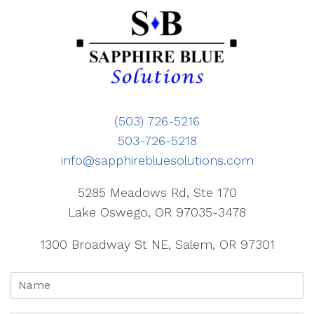
(503) 726-5216
503-726-5218
info@sapphirebluesolutions.com
5285 Meadows Rd, Ste 170
Lake Oswego, OR 97035-3478
1300 Broadway St NE, Salem, OR 97301