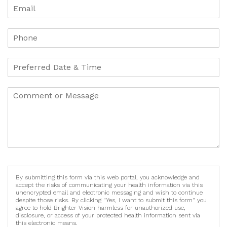
By submitting this form via this web portal, you acknowledge and
accept the risks of communicating your health information via this
unencrypted email and electronic messaging and wish to continue
despite those risks. By clicking "Yes, I want to submit this form" you
agree to hold Brighter Vision harmless for unauthorized use,
disclosure, or access of your protected health information sent via
this electronic means.