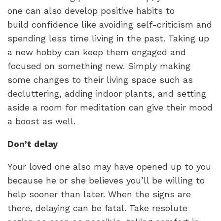
one can also develop positive habits to
build confidence like avoiding self-criticism and
spending less time living in the past. Taking up
a new hobby can keep them engaged and
focused on something new. Simply making
some changes to their living space such as
decluttering, adding indoor plants, and setting
aside a room for meditation can give their mood
a boost as well.
Don’t delay
Your loved one also may have opened up to you
because he or she believes you’ll be willing to
help sooner than later. When the signs are
there, delaying can be fatal. Take resolute