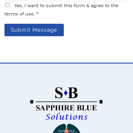
Yes, I want to submit this form & agree to the
terms of use.
*
Submit Message