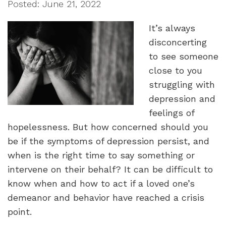
Posted: June 21, 2022
It’s always
disconcerting
to see someone
close to you
struggling with
depression and
feelings of
hopelessness. But how concerned should you
be if the symptoms of depression persist, and
when is the right time to say something or
intervene on their behalf? It can be difficult to
know when and how to act if a loved one’s
demeanor and behavior have reached a crisis
point.