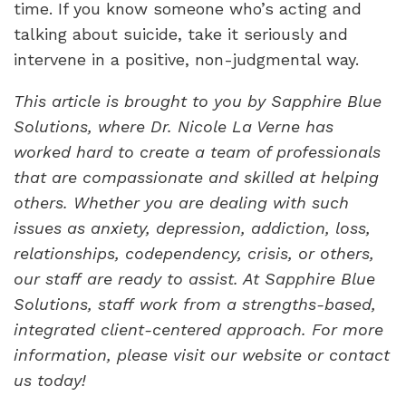
time. If you know someone who’s acting and
talking about suicide, take it seriously and
intervene in a positive, non-judgmental way.
This article is brought to you by
Sapphire Blue
Solutions, where Dr. Nicole La Verne has
worked hard to create a team of professionals
that are compassionate and skilled at helping
others. Whether you are dealing with such
issues as anxiety, depression, addiction, loss,
relationships, codependency, crisis, or others,
our staff are ready to assist. At Sapphire Blue
Solutions, staff work from a strengths-based,
integrated client-centered approach. For more
information, please visit our website or contact
us today!