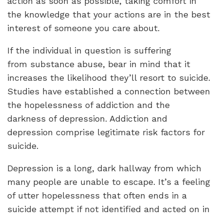
action as soon as possible, taking comfort in
the knowledge that your actions are in the best
interest of someone you care about.
If the individual in question is suffering
from substance abuse, bear in mind that it
increases the likelihood they’ll resort to suicide.
Studies have established a connection between
the hopelessness of addiction and the
darkness of depression. Addiction and
depression comprise legitimate risk factors for
suicide.
Depression is a long, dark hallway from which
many people are unable to escape. It’s a feeling
of utter hopelessness that often ends in a
suicide attempt if not identified and acted on in