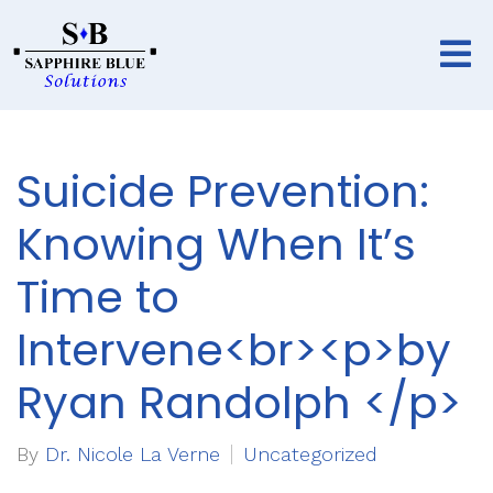
Suicide Prevention:
Knowing When It’s
Time to
Intervene<br><p>by
Ryan Randolph </p>
By
Dr. Nicole La Verne
Uncategorized