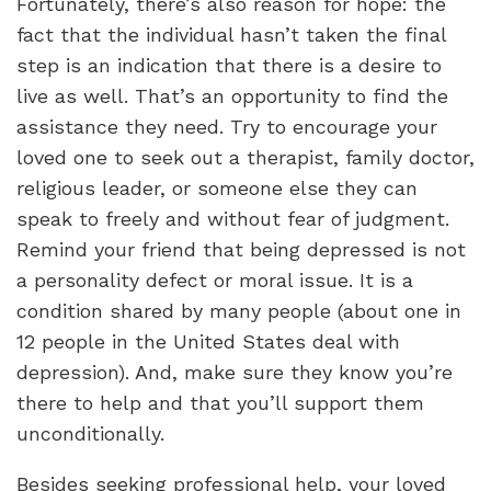
Fortunately, there’s also reason for hope: the
fact that the individual hasn’t taken the final
step is an indication that there is a desire to
live as well. That’s an opportunity to find the
assistance they need. Try to encourage your
loved one to seek out a therapist, family doctor,
religious leader, or someone else they can
speak to freely and without fear of judgment.
Remind your friend that being depressed is not
a personality defect or moral issue. It is a
condition shared by many people (about one in
12 people in the United States deal with
depression). And, make sure they know you’re
there to help and that you’ll support them
unconditionally.
Besides seeking professional help, your loved