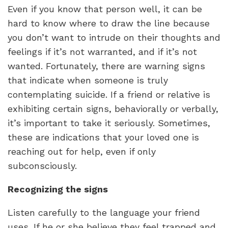
Even if you know that person well, it can be
hard to know where to draw the line because
you don’t want to intrude on their thoughts and
feelings if it’s not warranted, and if it’s not
wanted. Fortunately, there are warning signs
that indicate when someone is truly
contemplating suicide. If a friend or relative is
exhibiting certain signs, behaviorally or verbally,
it’s important to take it seriously. Sometimes,
these are indications that your loved one is
reaching out for help, even if only
subconsciously.
Recognizing the signs
Listen carefully to the language your friend
uses. If he or she believe they feel trapped and