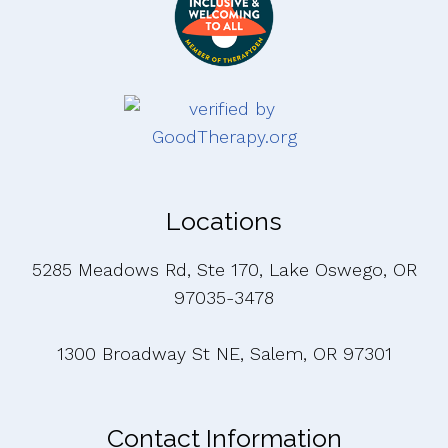
Locations
5285 Meadows Rd, Ste 170, Lake Oswego, OR
97035-3478
1300 Broadway St NE, Salem, OR 97301
Contact Information