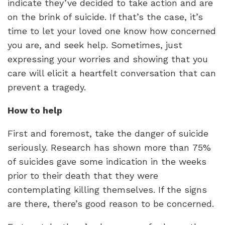
indicate they’ve decided to take action and are
on the brink of suicide. If that’s the case, it’s
time to let your loved one know how concerned
you are, and seek help. Sometimes, just
expressing your worries and showing that you
care will elicit a heartfelt conversation that can
prevent a tragedy.
How to help
First and foremost, take the danger of suicide
seriously. Research has shown more than 75%
of suicides gave some indication in the weeks
prior to their death that they were
contemplating killing themselves. If the signs
are there, there’s good reason to be concerned.