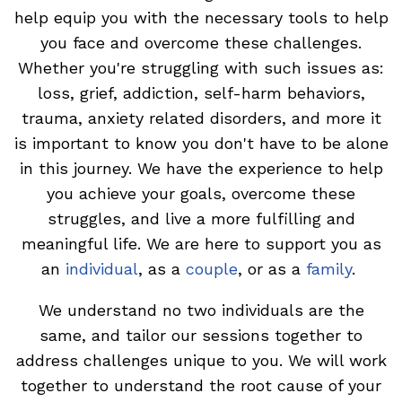
help equip you with the necessary tools to help
you face and overcome these challenges.
Whether you're struggling with such issues as:
loss, grief, addiction, self-harm behaviors,
trauma, anxiety related disorders, and more it
is important to know you don't have to be alone
in this journey. We have the experience to help
you achieve your goals, overcome these
struggles, and live a more fulfilling and
meaningful life. We are here to support you as
an
individual
,
as a
couple
, or as a
family
.
We understand no two individuals are the
same, and tailor our sessions together to
address challenges unique to you. We will work
together to understand the root cause of your