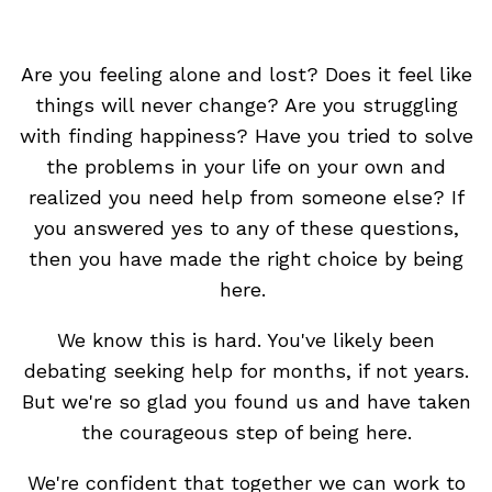
Are you feeling alone and lost? Does it feel like
things will never change? Are you struggling
with finding happiness? Have you tried to solve
the problems in your life on your own and
realized you need help from someone else? If
you answered yes to any of these questions,
then you have made the right choice by being
here.
We know this is hard. You've likely been
debating seeking help for months, if not years.
But we're so glad you found us and have taken
the courageous step of being here.
We're confident that together we can work to