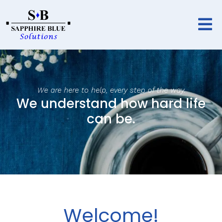
We are here to help, every step of the way.
We understand how hard life
can be.
Welcome!