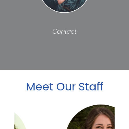
Contact
Meet Our Staff