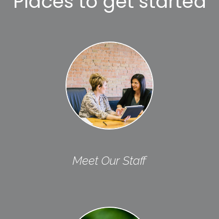
Places to get started
Meet Our Staff