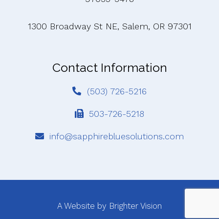
1300 Broadway St NE, Salem, OR 97301
Contact Information
(503) 726-5216
503-726-5218
info@sapphirebluesolutions.com
A Website by
Brighter Vision