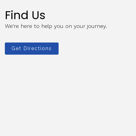
Find Us
We're here to help you on your journey.
Get Directions