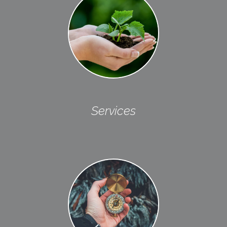
Services