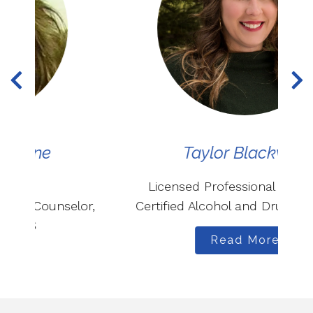
Taylor Blackwell
Licensed Professional Counselor,
r,
Certified Alcohol and Drug Counselor
Read More