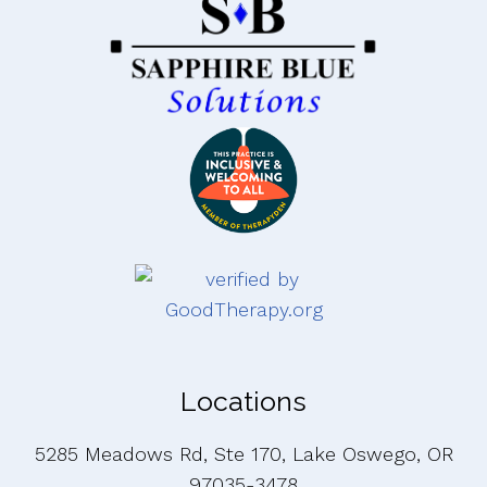
Locations
5285 Meadows Rd, Ste 170, Lake Oswego, OR
97035-3478