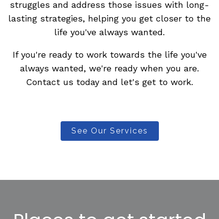
struggles and address those issues with long-
lasting strategies, helping you get closer to the
life you've always wanted.
If you're ready to work towards the life you've
always wanted, we're ready when you are.
Contact us today and let's get to work.
See Our Services