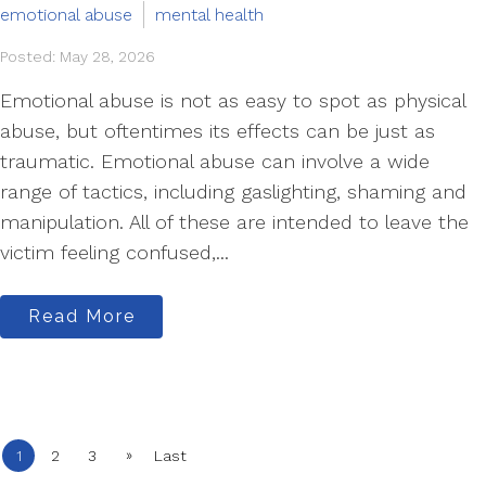
emotional abuse
mental health
Posted: May 28, 2026
Emotional abuse is not as easy to spot as physical
abuse, but oftentimes its effects can be just as
traumatic. Emotional abuse can involve a wide
range of tactics, including gaslighting, shaming and
manipulation. All of these are intended to leave the
victim feeling confused,...
Read More
»
1
2
3
Last