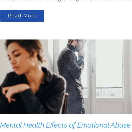
Read More
Mental Health Effects of Emotional Abuse