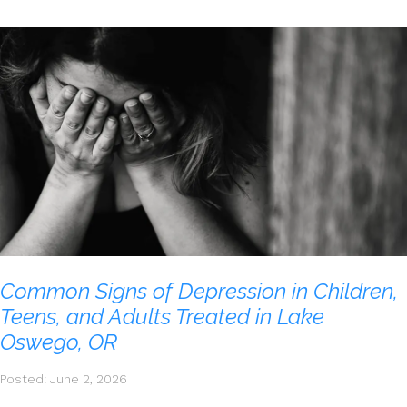
Common Signs of Depression in Children,
Teens, and Adults Treated in Lake
Oswego, OR
Posted: June 2, 2026