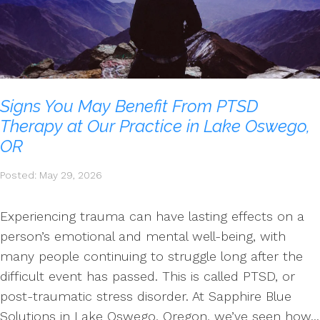
Signs You May Benefit From PTSD
Therapy at Our Practice in Lake Oswego,
OR
Posted: May 29, 2026
Experiencing trauma can have lasting effects on a
person’s emotional and mental well-being, with
many people continuing to struggle long after the
difficult event has passed. This is called PTSD, or
post-traumatic stress disorder. At Sapphire Blue
Solutions in Lake Oswego, Oregon, we’ve seen how...