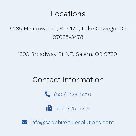
Locations
5285 Meadows Rd, Ste 170, Lake Oswego, OR
97035-3478
1300 Broadway St NE, Salem, OR 97301
Contact Information
(503) 726-5216
503-726-5218
info@sapphirebluesolutions.com