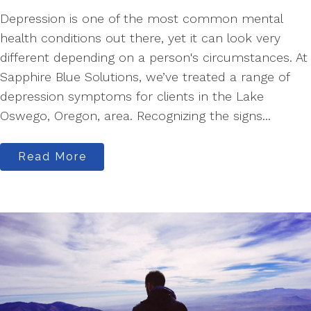
Depression is one of the most common mental
health conditions out there, yet it can look very
different depending on a person's circumstances. At
Sapphire Blue Solutions, we’ve treated a range of
depression symptoms for clients in the Lake
Oswego, Oregon, area. Recognizing the signs...
Read More