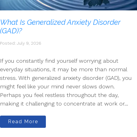
What Is Generalized Anxiety Disorder
(GAD)?
Posted: July 9, 2026
If you constantly find yourself worrying about
everyday situations, it may be more than normal
stress. With generalized anxiety disorder (GAD), you
might feel like your mind never slows down.
Perhaps you feel restless throughout the day,
making it challenging to concentrate at work or...
Read More